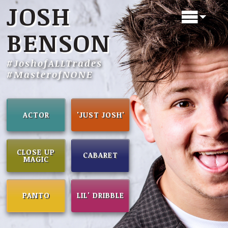
JOSH
BENSON
#JoshofALLTrades
#MasterofNONE
ACTOR
'JUST JOSH'
CLOSE UP
CABARET
MAGIC
PANTO
LIL' DRIBBLE